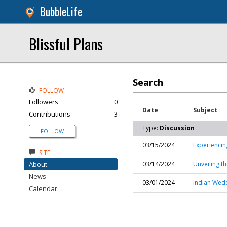
BubbleLife
Blissful Plans
Search
FOLLOW
Followers
0
Date
Subject
Contributions
3
Type:
Discussion
FOLLOW
03/15/2024
Experienci
SITE
About
03/14/2024
Unveiling t
News
03/01/2024
Indian Wedd
Calendar