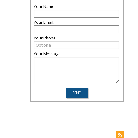
Your Name:
Your Email:
Your Phone:
Your Message: