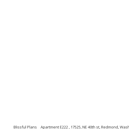
Blissful Plans
Apartment E222 , 17525, NE 40th st, Redmond, Was