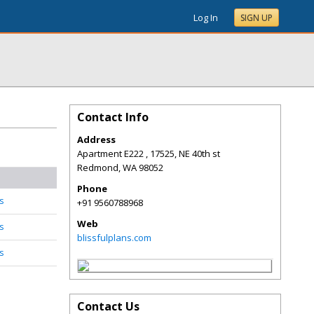
Log In
SIGN UP
Contact Info
Address
Apartment E222 , 17525, NE 40th st
Redmond
,
WA
98052
Phone
s
+91 9560788968
Web
s
blissfulplans.com
s
Contact Us