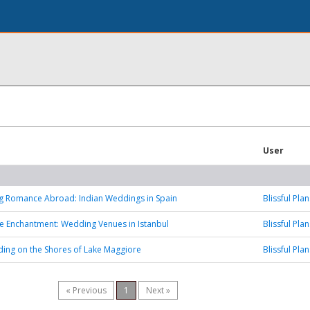
User
ng Romance Abroad: Indian Weddings in Spain
Blissful Plan
he Enchantment: Wedding Venues in Istanbul
Blissful Plan
ing on the Shores of Lake Maggiore
Blissful Plan
« Previous
1
Next »