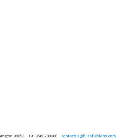
hington 98052
+91 9560788968
contactus@blissfulplans.com