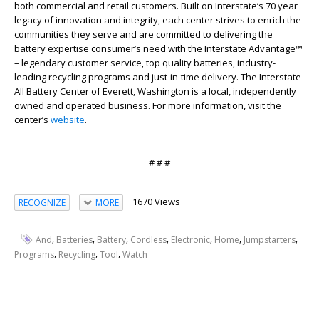
both commercial and retail customers. Built on Interstate’s 70 year
legacy of innovation and integrity, each center strives to enrich the
communities they serve and are committed to delivering the
battery expertise consumer’s need with the Interstate Advantage™
– legendary customer service, top quality batteries, industry-
leading recycling programs and just-in-time delivery. The Interstate
All Battery Center of Everett, Washington is a local, independently
owned and operated business. For more information, visit the
center’s
website
.
# # #
1670 Views
RECOGNIZE
MORE
,
,
,
,
,
,
,
And
Batteries
Battery
Cordless
Electronic
Home
Jumpstarters
,
,
,
Programs
Recycling
Tool
Watch