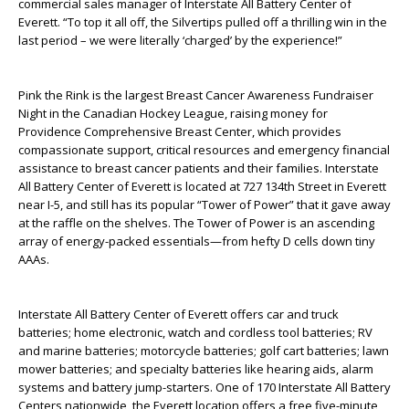
commercial sales manager of Interstate All Battery Center of
Everett. “To top it all off, the Silvertips pulled off a thrilling win in the
last period – we were literally ‘charged’ by the experience!”
Pink the Rink is the largest Breast Cancer Awareness Fundraiser
Night in the Canadian Hockey League, raising money for
Providence Comprehensive Breast Center, which provides
compassionate support, critical resources and emergency financial
assistance to breast cancer patients and their families. Interstate
All Battery Center of Everett is located at 727 134
th
Street in Everett
near I-5, and still has its popular “Tower of Power” that it gave away
at the raffle on the shelves. The Tower of Power is an ascending
array of energy-packed essentials—from hefty D cells down tiny
AAAs.
Interstate All Battery Center of Everett offers car and truck
batteries; home electronic, watch and cordless tool batteries; RV
and marine batteries; motorcycle batteries; golf cart batteries; lawn
mower batteries; and specialty batteries like hearing aids, alarm
systems and battery jump-starters. One of 170 Interstate All Battery
Centers nationwide, the Everett location offers a free five-minute