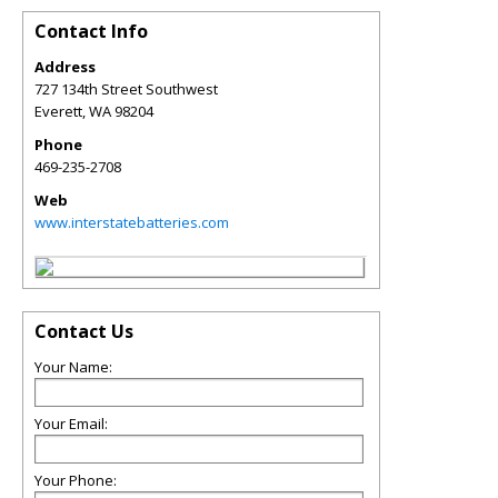
Contact Info
Address
727 134th Street Southwest
Everett
,
WA
98204
Phone
469-235-2708
Web
www.interstatebatteries.com
Contact Us
Your Name:
Your Email:
Your Phone: