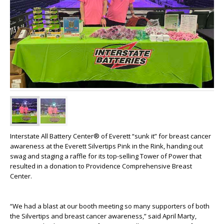
Interstate All Battery Center® of Everett “sunk it” for breast cancer
awareness at the Everett Silvertips Pink in the Rink, handing out
swag and staging a raffle for its top-selling Tower of Power that
resulted in a donation to Providence Comprehensive Breast
Center.
“We had a blast at our booth meeting so many supporters of both
the Silvertips and breast cancer awareness,” said April Marty,