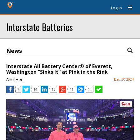
Log In
Interstate Batteries
News
Interstate All Battery Center® of Everett,
Washington “Sinks It” at Pink in the Rink
Ariel Herr
Dec 30 2024
7
14
15
11
14