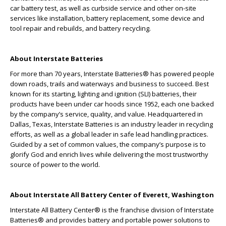
car battery test, as well as curbside service and other on-site
services like installation, battery replacement, some device and
tool repair and rebuilds, and battery recycling.
About Interstate Batteries
For more than 70 years, Interstate Batteries
®
has powered people
down roads, trails and waterways and business to succeed. Best
known for its starting, lighting and ignition (SLI) batteries, their
products have been under car hoods since 1952, each one backed
by the company’s service, quality, and value. Headquartered in
Dallas, Texas, Interstate Batteries is an industry leader in recycling
efforts, as well as a global leader in safe lead handling practices.
Guided by a set of common values, the company’s purpose is to
glorify God and enrich lives while delivering the most trustworthy
source of power to the world.
About Interstate All Battery Center of Everett, Washington
Interstate All Battery Center® is the franchise division of Interstate
Batteries® and provides battery and portable power solutions to