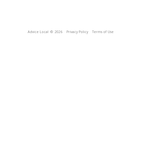
Advice Local
© 2026
Privacy Policy
Terms of Use