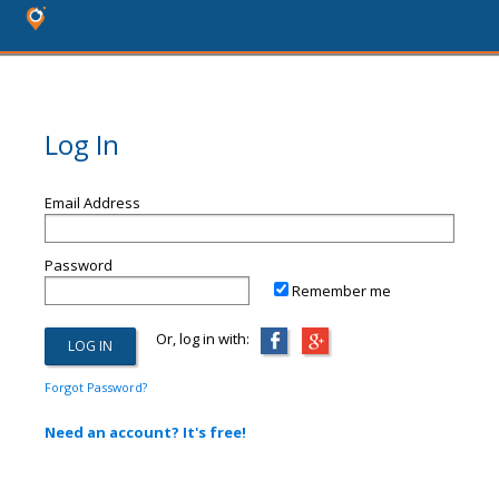
Log In
Email Address
Password
Remember me
Or, log in with:
Forgot Password?
Need an account? It's free!