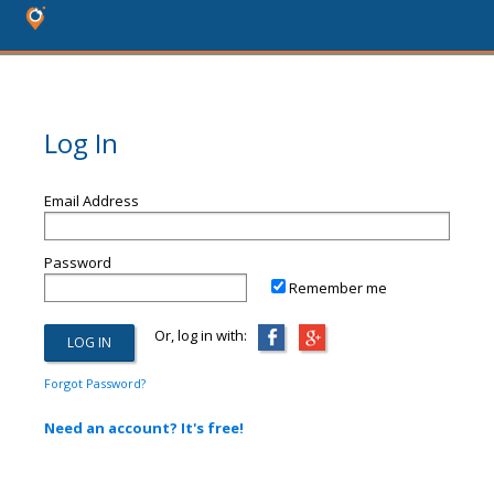
Log In
Email Address
Password
Remember me
Or, log in with:
Forgot Password?
Need an account? It's free!