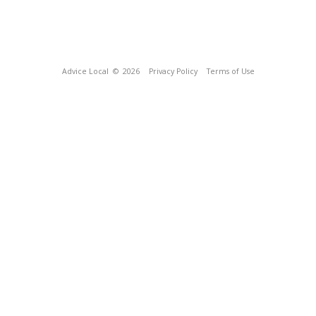
Advice Local
© 2026
Privacy Policy
Terms of Use