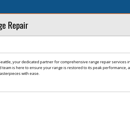
ge Repair
attle, your dedicated partner for comprehensive range repair services in
ed team is here to ensure your range is restored to its peak performance, 
masterpieces with ease.