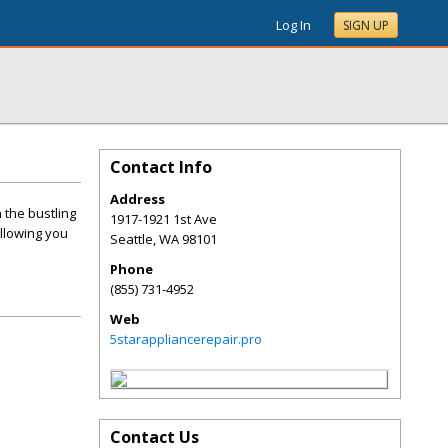
Log In
SIGN UP
Contact Info
Address
 the bustling
1917-1921 1st Ave
allowing you
Seattle
,
WA
98101
Phone
(855) 731-4952
Web
5starappliancerepair.pro
Contact Us