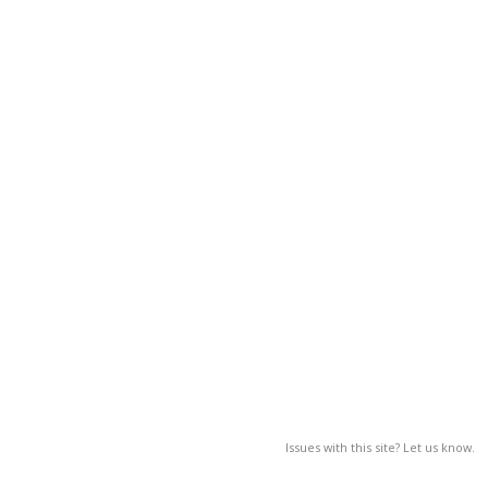
Issues with this site? Let us know.