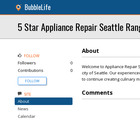
BubbleLife
5 Star Appliance Repair Seattle Ran
About
FOLLOW
Followers
0
Welcome to Appliance Repair Se
Contributions
0
city of Seattle. Our experienc
to continue creating culinary 
FOLLOW
Comments
SITE
About
News
Calendar