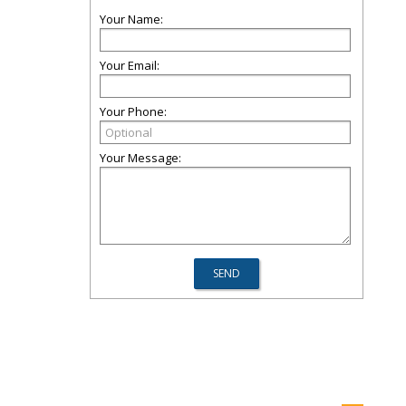
Your Name:
Your Email:
Your Phone:
Your Message: