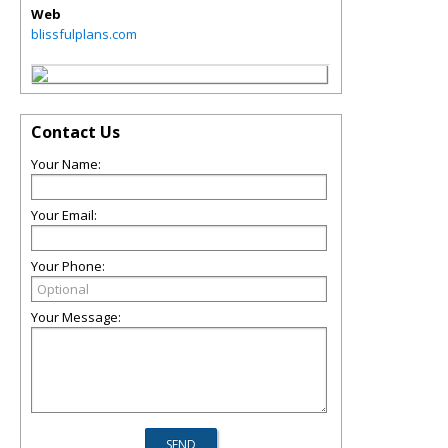
Web
blissfulplans.com
Contact Us
Your Name:
Your Email:
Your Phone:
Your Message: