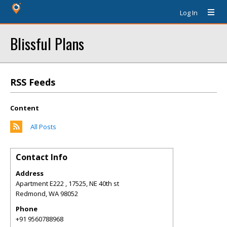
Log In
Blissful Plans
RSS Feeds
Content
All Posts
Contact Info
Address
Apartment E222 , 17525, NE 40th st
Redmond
,
WA
98052
Phone
+91 9560788968