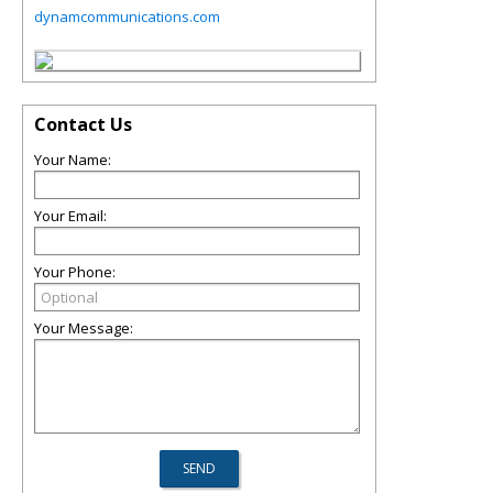
dynamcommunications.com
Contact Us
Your Name:
Your Email:
Your Phone:
Your Message: