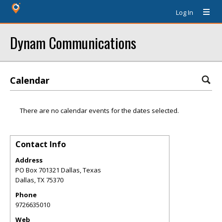
Log In
Dynam Communications
Calendar
There are no calendar events for the dates selected.
Contact Info
Address
PO Box 701321 Dallas, Texas
Dallas
,
TX
75370
Phone
9726635010
Web