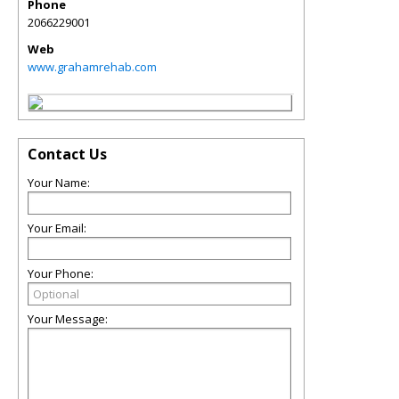
Phone
2066229001
Web
www.grahamrehab.com
Contact Us
Your Name:
Your Email:
Your Phone:
Your Message: