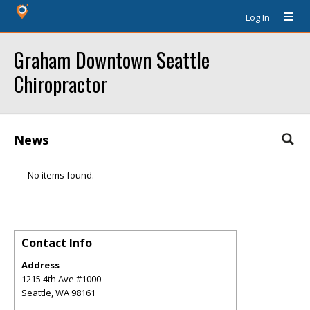
Log In
Graham Downtown Seattle
Chiropractor
News
No items found.
Contact Info
Address
1215 4th Ave #1000
Seattle
,
WA
98161