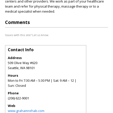
centers and other providers. We work as part of your healthcare
team and refer for physical therapy, massage therapy or to a
medical specialist when needed.
Comments
Issues with this site? Let us know.
Contact Info
Address
509 Olive Way #620
Seattle
,
WA
98101
Hours
Mon to Fri 7:30 AM – 5:30 PM | Sat: 9 AM – 12 |
Sun: Closed
Phone
(206) 622-9001
Web
www.grahamrehab.com