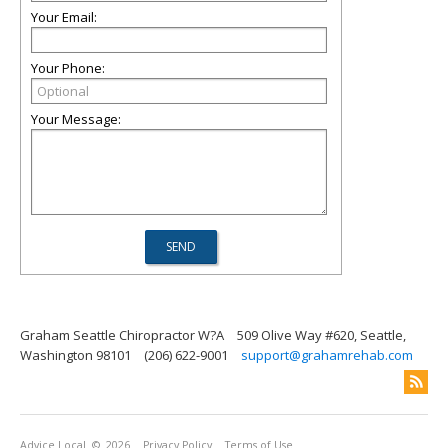
Your Email:
Your Phone:
Your Message:
Graham Seattle Chiropractor W?A
509 Olive Way #620, Seattle,
Washington 98101
(206) 622-9001
support@grahamrehab.com
Advice Local
© 2026
Privacy Policy
Terms of Use