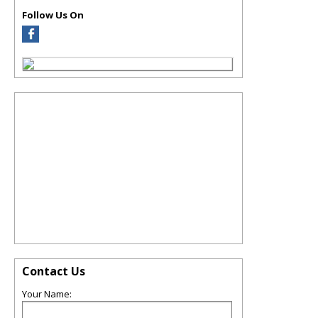
Follow Us On
Contact Us
Your Name: