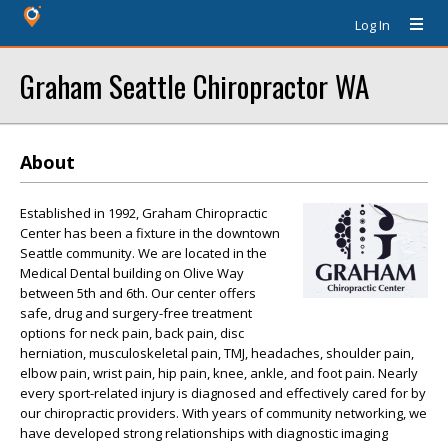
Log In
Graham Seattle Chiropractor WA
About
Established in 1992, Graham Chiropractic
Center has been a fixture in the downtown
Seattle community. We are located in the
Medical Dental building on Olive Way
between 5th and 6th. Our center offers
safe, drug and surgery-free treatment
options for neck pain, back pain, disc
herniation, musculoskeletal pain, TMJ, headaches, shoulder pain,
elbow pain, wrist pain, hip pain, knee, ankle, and foot pain. Nearly
every sport-related injury is diagnosed and effectively cared for by
our chiropractic providers. With years of community networking, we
have developed strong relationships with diagnostic imaging