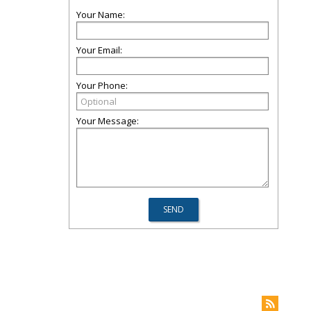
Your Name:
Your Email:
Your Phone:
Your Message: