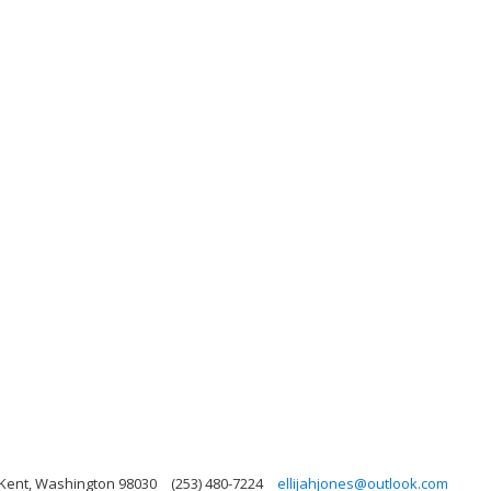
 Kent, Washington 98030
(253) 480-7224
ellijahjones@outlook.com