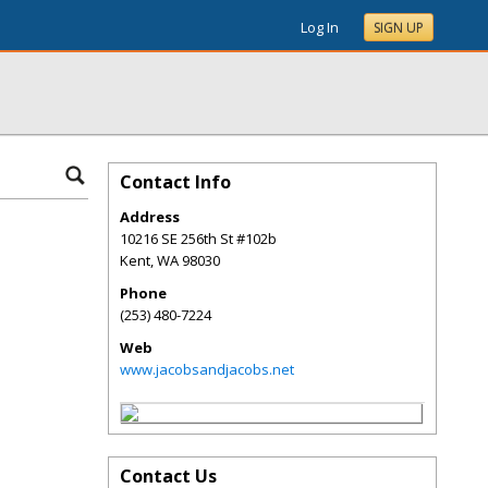
Log In
SIGN UP
Contact Info
Address
10216 SE 256th St #102b
Kent
,
WA
98030
Phone
(253) 480-7224
Web
www.jacobsandjacobs.net
Contact Us