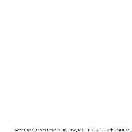
Jacobs and Jacobs Brain Injury Lawyers
10216 SE 256th St #102b,