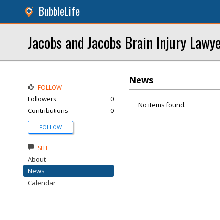
BubbleLife
Jacobs and Jacobs Brain Injury Lawy
News
FOLLOW
Followers
0
No items found.
Contributions
0
FOLLOW
SITE
About
News
Calendar