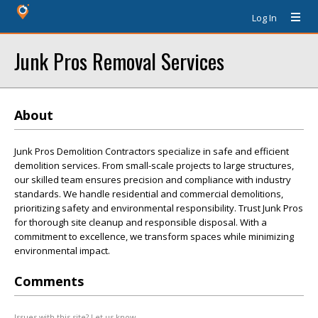
Log In
Junk Pros Removal Services
About
Junk Pros Demolition Contractors specialize in safe and efficient
demolition services. From small-scale projects to large structures,
our skilled team ensures precision and compliance with industry
standards. We handle residential and commercial demolitions,
prioritizing safety and environmental responsibility. Trust Junk Pros
for thorough site cleanup and responsible disposal. With a
commitment to excellence, we transform spaces while minimizing
environmental impact.
Comments
Issues with this site? Let us know.