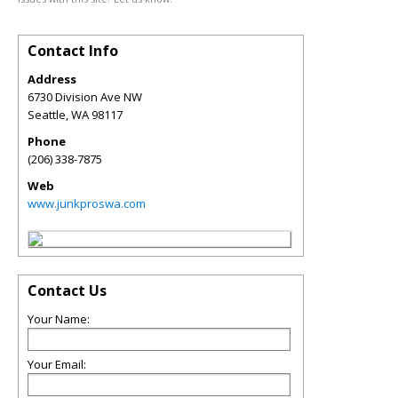
Contact Info
Address
6730 Division Ave NW
Seattle
,
WA
98117
Phone
(206) 338-7875
Web
www.junkproswa.com
Contact Us
Your Name:
Your Email: