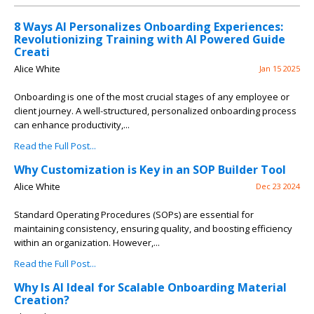
8 Ways AI Personalizes Onboarding Experiences:
Revolutionizing Training with AI Powered Guide
Creati
Alice White
Jan 15 2025
Onboarding is one of the most crucial stages of any employee or
client journey. A well-structured, personalized onboarding process
can enhance productivity,...
Read the Full Post...
Why Customization is Key in an SOP Builder Tool
Alice White
Dec 23 2024
Standard Operating Procedures (SOPs) are essential for
maintaining consistency, ensuring quality, and boosting efficiency
within an organization. However,...
Read the Full Post...
Why Is AI Ideal for Scalable Onboarding Material
Creation?