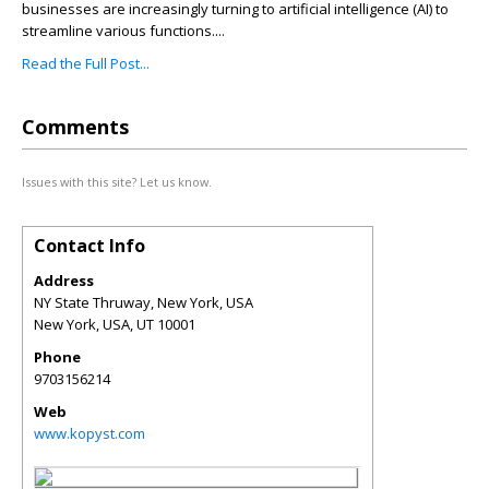
businesses are increasingly turning to artificial intelligence (AI) to
streamline various functions....
Read the Full Post...
Comments
Issues with this site? Let us know.
Contact Info
Address
NY State Thruway, New York, USA
New York, USA
,
UT
10001
Phone
9703156214
Web
www.kopyst.com