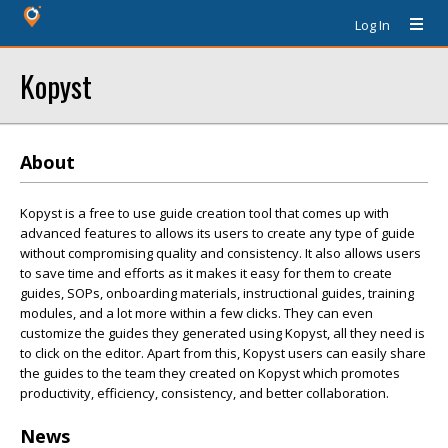
Log In
Kopyst
About
Kopyst is a free to use guide creation tool that comes up with
advanced features to allows its users to create any type of guide
without compromising quality and consistency. It also allows users
to save time and efforts as it makes it easy for them to create
guides, SOPs, onboarding materials, instructional guides, training
modules, and a lot more within a few clicks. They can even
customize the guides they generated using Kopyst, all they need is
to click on the editor. Apart from this, Kopyst users can easily share
the guides to the team they created on Kopyst which promotes
productivity, efficiency, consistency, and better collaboration.
News