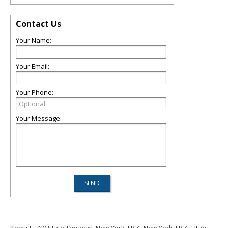
Contact Us
Your Name:
Your Email:
Your Phone:
Your Message: