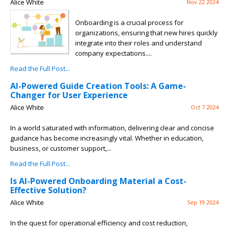
Alice White
Nov 22 2024
Onboarding is a crucial process for
organizations, ensuring that new hires quickly
integrate into their roles and understand
company expectations....
Read the Full Post...
AI-Powered Guide Creation Tools: A Game-
Changer for User Experience
Alice White
Oct 7 2024
In a world saturated with information, delivering clear and concise
guidance has become increasingly vital. Whether in education,
business, or customer support,...
Read the Full Post...
Is AI-Powered Onboarding Material a Cost-
Effective Solution?
Alice White
Sep 19 2024
In the quest for operational efficiency and cost reduction,