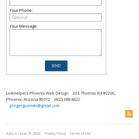
Your Phone:
Your Message:
LinkHelpers Phoenix Web Design
20 E Thomas Rd #2200,,
Phoenix, Arizona 85012
(602) 388-8622
g1ngerguzm4n@gmail.com
Advice Local
© 2026
Privacy Policy
Terms of Use