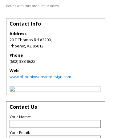
Issues with this site? Let us know.
Contact Info
Address
20 E Thomas Rd #2200,
Phoenix
,
AZ
85012
Phone
(602) 388-8622
Web
www.phoenixwebsitedesign.com
Contact Us
Your Name:
Your Email: