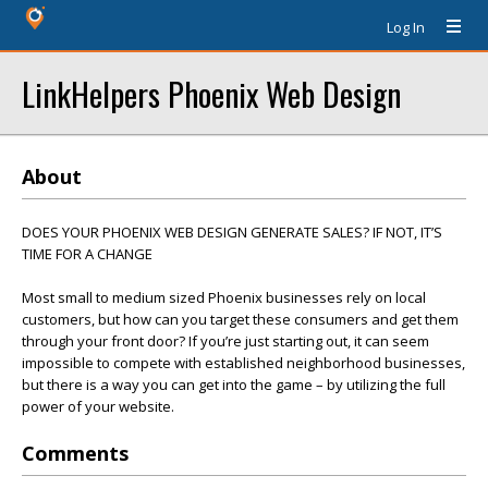
Log In
LinkHelpers Phoenix Web Design
About
DOES YOUR PHOENIX WEB DESIGN GENERATE SALES? IF NOT, IT’S
TIME FOR A CHANGE
Most small to medium sized Phoenix businesses rely on local
customers, but how can you target these consumers and get them
through your front door? If you’re just starting out, it can seem
impossible to compete with established neighborhood businesses,
but there is a way you can get into the game – by utilizing the full
power of your website.
Comments