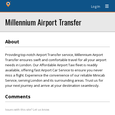
Log In
Millennium Airport Transfer
About
Providing top-notch Airport Transfer service, Millennium Airport
Transfer ensures swift and comfortable travel for all your airport
needs in London. Our Affordable Airport Taxi fleet is readily
available, offering fast Airport Car Service to ensure you never
miss a flight. Experience the convenience of our reliable Minicab
Service, serving London and its surrounding areas. Trust us for
your next journey and arrive at your destination seamlessly.
Comments
Issues with this site? Let us know.