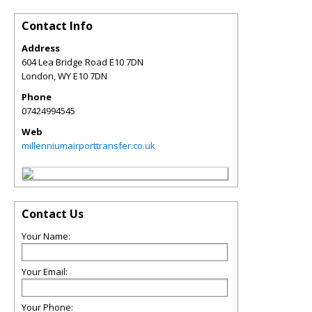
Contact Info
Address
604 Lea Bridge Road E10 7DN
London
,
WY
E10 7DN
Phone
07424994545
Web
millenniumairporttransfer.co.uk
Contact Us
Your Name:
Your Email:
Your Phone: