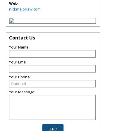
Web
nickmajorlaw.com
Contact Us
Your Name:
Your Email:
Your Phone:
Your Message: