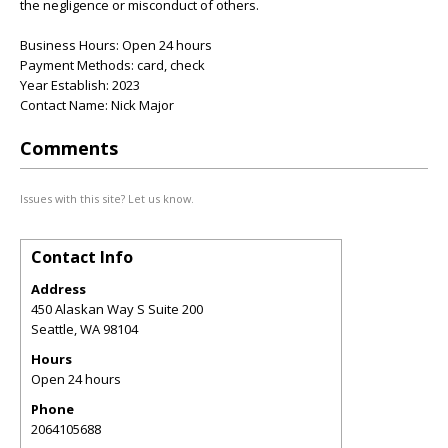
the negligence or misconduct of others.
Business Hours: Open 24 hours
Payment Methods: card, check
Year Establish: 2023
Contact Name: Nick Major
Comments
Issues with this site? Let us know.
Contact Info
Address
450 Alaskan Way S Suite 200
Seattle
,
WA
98104
Hours
Open 24 hours
Phone
2064105688