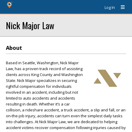
Log In
Nick Major Law
About
Based in Seattle, Washington, Nick Major
Law, has a proven track record of assisting
clients across King County and Washington
State. Nick Major specializes in securing
rightful compensation for individuals
involved in an accident, including but not
limited to auto accidents and accidents
resulting in death. Whether it’s a car
collision, a rideshare accident, a truck accident, a slip and fall, or an
on-the-job injury, accidents can turn even the simplest daily tasks
into challenges. At Nick Major Law, we are dedicated to helping
accident victims recover compensation following injuries caused by