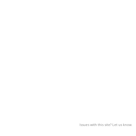
Issues with this site? Let us know.