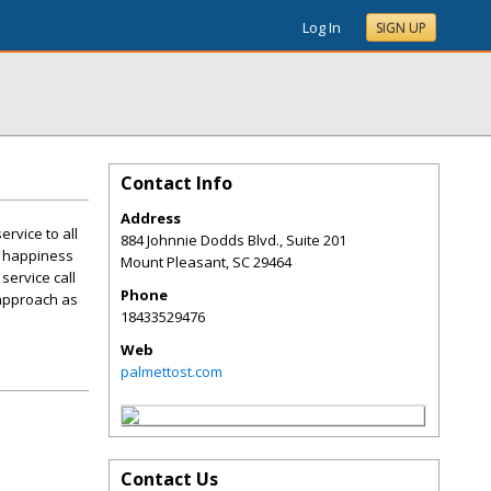
Log In
SIGN UP
Contact Info
Address
ervice to all
884 Johnnie Dodds Blvd., Suite 201
' happiness
Mount Pleasant
,
SC
29464
service call
Phone
 approach as
18433529476
Web
palmettost.com
Contact Us