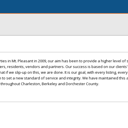
ties in Mt. Pleasant in 2009, our aim has been to provide a higher level of s
ers, residents, vendors and partners. Our success is based on our clients
if we slip-up on this, we are done. It is our goal, with every listing, every 
 to set a new standard of service and integrity. We have maintained this
throughout Charleston, Berkeley and Dorchester County.