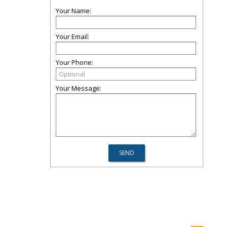
Your Name:
Your Email:
Your Phone:
Your Message: