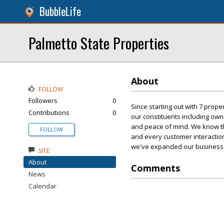
BubbleLife
Palmetto State Properties
About
FOLLOW
Followers
0
Since starting out with 7 proper
Contributions
0
our constituents including own
and peace of mind. We know that 
FOLLOW
and every customer interaction
we've expanded our business 
SITE
About
Comments
News
Calendar