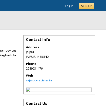
Log In
SIGN UP
Contact Info
Address
heir devices
jaipur
ing back for
JAIPUR
,
IN
56340
Phone
2589631476
Web
rajaluckregister.in
Contact Us