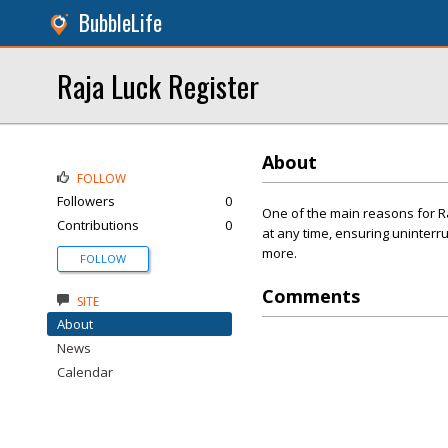
BubbleLife
Raja Luck Register
About
FOLLOW
Followers
0
One of the main reasons for Raj
Contributions
0
at any time, ensuring uninterr
more.
FOLLOW
Comments
SITE
About
News
Calendar