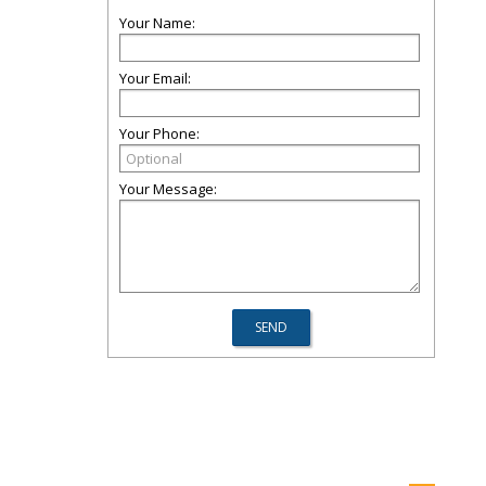
Your Name:
Your Email:
Your Phone:
Your Message: