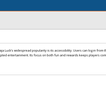
a Luck’s widespread popularity is its accessibility. Users can log in from t
upted entertainment. Its focus on both fun and rewards keeps players com