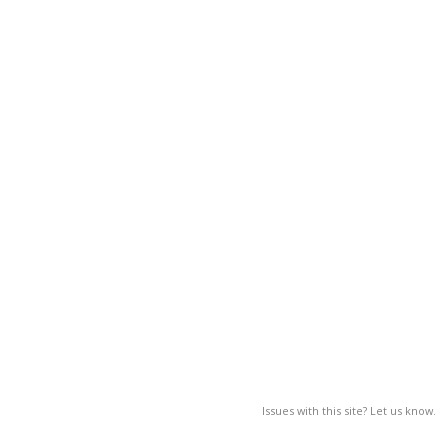
Issues with this site? Let us know.