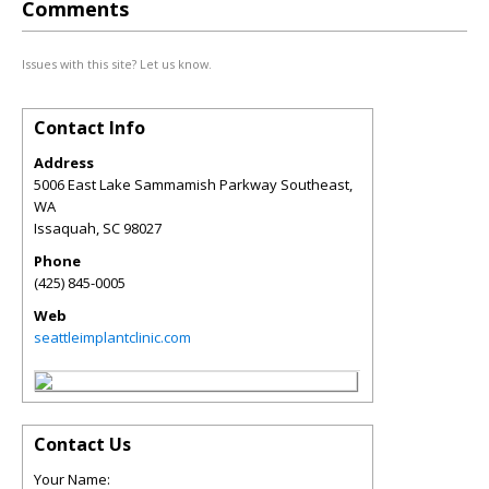
Comments
Issues with this site? Let us know.
Contact Info
Address
5006 East Lake Sammamish Parkway Southeast,
WA
Issaquah
,
SC
98027
Phone
(425) 845-0005
Web
seattleimplantclinic.com
Contact Us
Your Name: