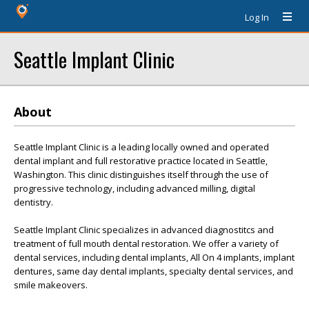
Log In
Seattle Implant Clinic
About
Seattle Implant Clinic is a leading locally owned and operated
dental implant and full restorative practice located in Seattle,
Washington. This clinic distinguishes itself through the use of
progressive technology, including advanced milling, digital
dentistry.
Seattle Implant Clinic specializes in advanced diagnostitcs and
treatment of full mouth dental restoration. We offer a variety of
dental services, including dental implants, All On 4 implants, implant
dentures, same day dental implants, specialty dental services, and
smile makeovers.