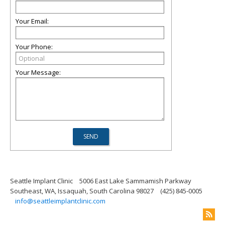
Your Email:
Your Phone:
Your Message:
Seattle Implant Clinic
5006 East Lake Sammamish Parkway
Southeast, WA, Issaquah, South Carolina 98027
(425) 845-0005
info@seattleimplantclinic.com