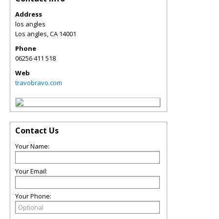
Address
los angles
Los angles
,
CA
14001
Phone
06256 411 518
Web
travobravo.com
Contact Us
Your Name:
Your Email:
Your Phone: