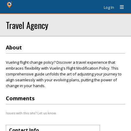
Log In
Travel Agency
About
Vueling flight change policy? Discover a travel experience that
embraces flexibility with Vueling's Flight Modification Policy. This
comprehensive guide unfolds the art of adjusting your journey to
align seamlessly with your evolving plans, putting the power of
change in your hands.
Comments
Issues with this site? Let us know.
Contact Info