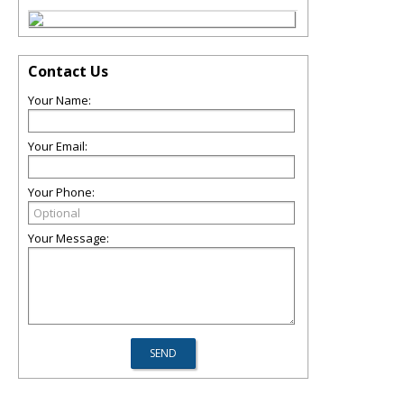
Contact Us
Your Name:
Your Email:
Your Phone:
Your Message: