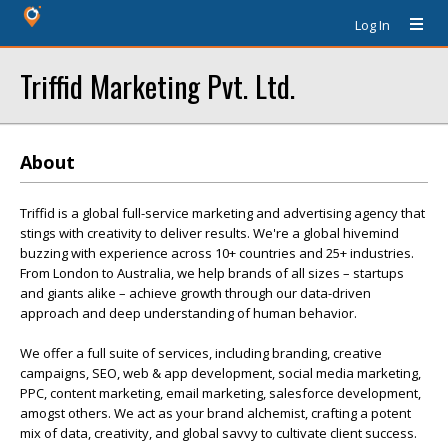
Log In
Triffid Marketing Pvt. Ltd.
About
Triffid is a global full-service marketing and advertising agency that
stings with creativity to deliver results. We're a global hivemind
buzzing with experience across 10+ countries and 25+ industries.
From London to Australia, we help brands of all sizes – startups
and giants alike – achieve growth through our data-driven
approach and deep understanding of human behavior.
We offer a full suite of services, including branding, creative
campaigns, SEO, web & app development, social media marketing,
PPC, content marketing, email marketing, salesforce development,
amogst others. We act as your brand alchemist, crafting a potent
mix of data, creativity, and global savvy to cultivate client success.