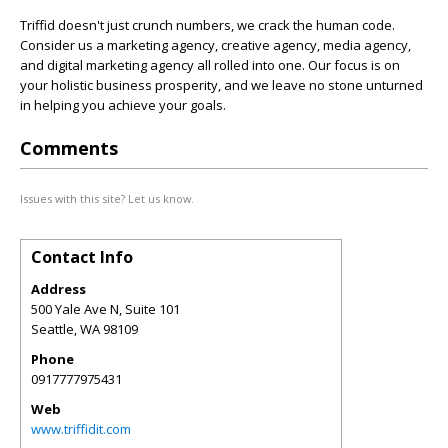
Triffid doesn't just crunch numbers, we crack the human code.
Consider us a marketing agency, creative agency, media agency,
and digital marketing agency all rolled into one. Our focus is on
your holistic business prosperity, and we leave no stone unturned
in helping you achieve your goals.
Comments
Issues with this site? Let us know.
Contact Info
Address
500 Yale Ave N, Suite 101
Seattle
,
WA
98109
Phone
0917777975431
Web
www.triffidit.com