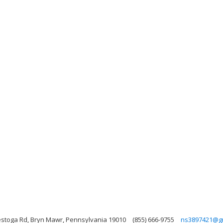
stoga Rd, Bryn Mawr, Pennsylvania 19010
(855) 666-9755
ns3897421@g