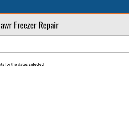
Mawr Freezer Repair
ts for the dates selected.