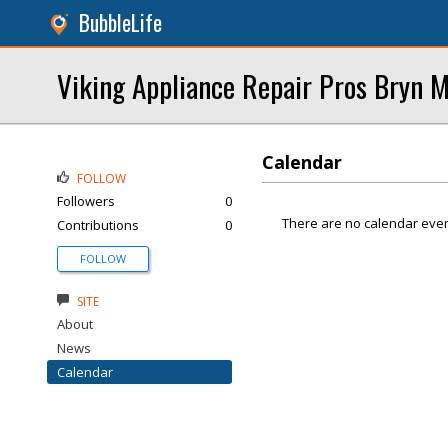
BubbleLife
Viking Appliance Repair Pros Bryn 
Calendar
FOLLOW
Followers
0
There are no calendar even
Contributions
0
FOLLOW
SITE
About
News
Calendar