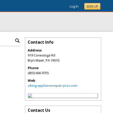
Log In
SIGN UP
Contact Info
Address
919 Conestoga Rd
Bryn Mawr
,
PA
19010
Phone
(855) 666-9755
Web
viking-appliancerepair-pros.com
Contact Us