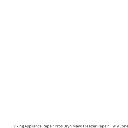
Viking Appliance Repair Pros Bryn Mawr Freezer Repair
919 Cone