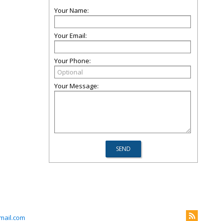
Your Name:
Your Email:
Your Phone:
Your Message:
mail.com